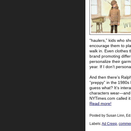
“haulers,” kids who s
encourage them to pla
walk in. Even clothes 
brand promoting differ
personalize their gar
year. If I don’t persona
And then there’s Ralp
“preppy” in the 1980s
guess what? It’s intera
characters wear—and b
NYTimes.com called it
Read more!
Posted by
Susan Linn, Ed
Labels:
Ad Creep
,
commerc