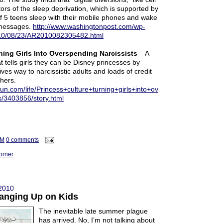
ors of the sleep deprivation, which is supported by
 of 5 teens sleep with their mobile phones and wake
 messages.
http://www.washingtonpost.com/wp-
2010/08/23/AR2010082305482.html
ning Girls Into Overspending Narcissists
– A
t tells girls they can be Disney princesses by
ves way to narcissistic adults and loads of credit
hers.
un.com/life/Princess+culture+turning+girls+into+ov
s/3403856/story.html
AM
0 comments
orner
 2010
anging Up on Kids
The inevitable late summer plague
has arrived. No, I’m not talking about