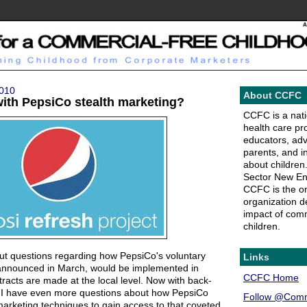
2010
About CCFC
with PepsiCo stealth marketing?
CCFC is a natio
health care pr
educators, ad
parents, and i
about children.
Sector New En
CCFC is the on
organization de
impact of comm
children.
t questions regarding how PepsiCo's voluntary
Links
announced in March, would be implemented in
CCFC Home
tracts are made at the local level. Now with back-
ng, I have even more questions about how PepsiCo
Follow @Comm
arketing techniques to gain access to that coveted