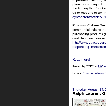
phones, are major fact
the finding that 4 out
up to respond to text
dyn/content/article/
Princess Culture Tur
commercial culture tha
purchasing products gi
card debt, say researc
http://www.vancouvers
erspending+narcissist
Read more!
Posted by
CCFC
at
7:06 
Labels:
Commercialism C
Thursday, August 19,
Ralph Lauren: G