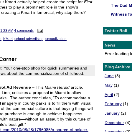
but Kmart actually helped create the script for
First
The Dad 
othes to play a prominent role in the show’s
re creating a Kmart infomercial, why stop there?
Witness f
Twitter Roll
11:23 AM
4 comments
e
,
KMart
,
school advertising
,
sexualization
News
Error loading 
Corner
Blog Archive
: Your one-stop shop for quick summaries and
 news about the commercialization of childhood.
June
(3)
May
(1)
 Not Ad Revenue
– This
Miami Herald
article,
inn, criticizes a proposal in Miami to allow
April
(2)
 parks. The author concludes, “To accommodate a
imagery in county parks is to fill them with visual
February
(1)
of the commercial culture is that buying things will
January
(2)
no purchase is enough to achieve happiness.
with nature—without an assault by this culture of
December
(4)
e's best gift.”
ld.com/2010/08/28/1796085/a-source-of-solace-
November
(2)