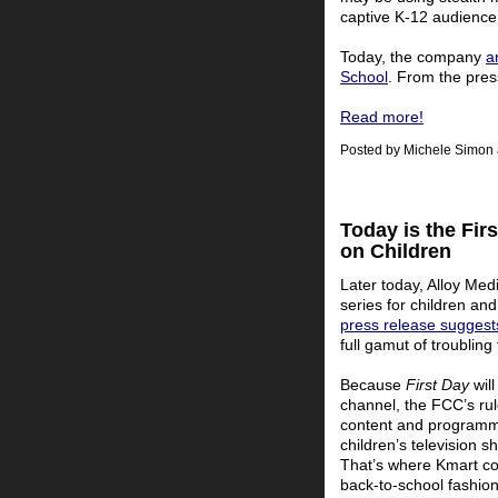
captive K-12 audience
Today, the company
a
School
. From the pres
Read more!
Posted by
Michele Simon
Today is the Fir
on Children
Later today, Alloy Med
series for children an
press release suggest
full gamut of troubling
Because
First Day
will
channel, the FCC’s rul
content and programmi
children’s television 
That’s where Kmart com
back-to-school fashion