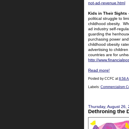
not-ad-revenue.html
Kids in Their Sights
political struggle to li
childhood obesity. Whil
ad industry self-regula
guarding the henhouse,
purchasing power and 
childhood obesity rate
advertising to children
countries are for unhe
http://www.financialp
Read more!
Posted by
CCFC
at
8:56 
Labels:
Commercialism C
Thursday, August 26,
Dethroning the 