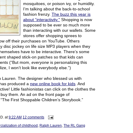
mosquitoes, or poison ivy, or humidity.
I’m talking about the back-to-school
fashion frenzy.
The buzz this year is
about “interactivity."
Shopping is now
supposed to be ever so much more
than interacting with our wallets. Some
stores offer shopping sprees to
how off their purchases on YouTube. Others
y disc jockey on life size MP3 players when they
themselves have to be interactive. There’s some
ent shaped stick-on patches so that kids can
ments (“But mom,
everyone
is personalizing this
lize, I won’t look like everybody else.”)
h Lauren. The designer who blessed us with
 has produced a
new online book for kids
. And
ctive! Little fashionistas can click on the clothes the
uy them. An ad on the front page of
 “The First Shoppable Children’s Storybook.”
.D.
at
9:22 AM
12 comments
ialization of childhood
,
Ralph Lauren
,
The RL Gang