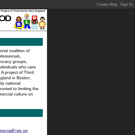
nal coalition of
ofessionals,
vocacy groups,
ndividuals who care
 A project of Third
gland in Boston,
ly national
voted to limiting the
ercial culture on
ercialFree on