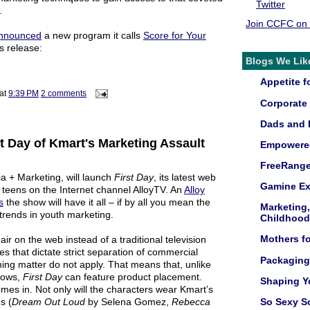
Twitter
.
Join CCFC on
nnounced
a new program it calls
Score for Your
s release:
Blogs We Lik
Appetite fo
at
9:39 PM
2 comments
Corporate 
Dads and 
st Day of Kmart's Marketing Assault
Empowered
FreeRang
ia + Marketing, will launch
First Day
, its latest web
Gamine Ex
d teens on the Internet channel AlloyTV. An
Alloy
s
the show will have it all – if by all you mean the
Marketing
 trends in youth marketing.
Childhood
Mothers f
 air on the web instead of a traditional television
es that dictate strict separation of commercial
Packaging
ng matter do not apply. That means that, unlike
shows,
First Day
can feature product placement.
Shaping Y
es in. Not only will the characters wear Kmart’s
s (
Dream Out Loud
by
Selena Gomez
,
Rebecca
So Sexy S