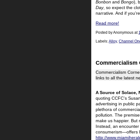
Bonbon
and
Bongo
), 
Day
, so expect the cl
narrative. And if you’
Read more!
Posted by
Anonymous
at
Labels:
Alloy
,
Channel On
Commercialism 
Commercialism Corner
links to all the latest
A Source of Solace,
quoting CCFC's Susan L
advertising in public
plethora of commercial 
pollution. The premise 
make us happier. But 
Instead, an encounter 
consumerism—offers lif
http://www.miamihera