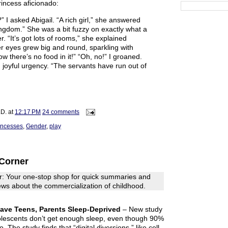
rincess aficionado:
” I asked Abigail. “A rich girl,” she answered
ingdom.” She was a bit fuzzy on exactly what a
. “It’s got lots of rooms,” she explained
er eyes grew big and round, sparkling with
w there’s no food in it!” “Oh, no!” I groaned.
h joyful urgency. “The servants have run out of
.D.
at
12:17 PM
24 comments
incesses
,
Gender
,
play
Corner
: Your one-stop shop for quick summaries and
 news about the commercialization of childhood.
eave Teens, Parents Sleep-Deprived
– New study
lescents don’t get enough sleep, even though 90%
. The study finds that “digital diversions,” like cell