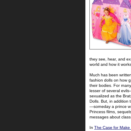
they see, hear, and ex
world and how it works
Much has been written 
fashion dolls on how g
their bodies. For many
lesser of several evil
sexualized as the Bra
Dolls. But, in additio
—someday a prince wi
Princess films, sequels
messages about class 
In
The Case for Make 