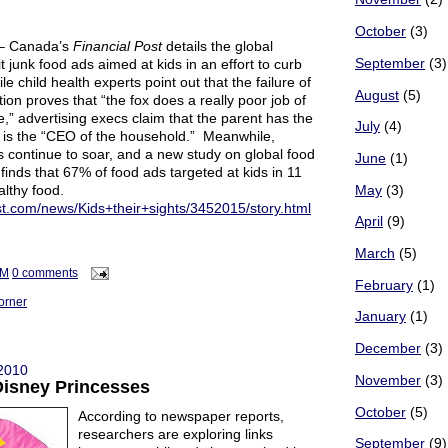
October
(3)
– Canada’s
Financial Post
details the global
September
(3)
mit junk food ads aimed at kids in an effort to curb
e child health experts point out that the failure of
August
(5)
tion proves that “the fox does a really poor job of
” advertising execs claim that the parent has the
July
(4)
is the “CEO of the household.” Meanwhile,
s continue to soar, and a new study on global food
June
(1)
 finds that 67% of food ads targeted at kids in 11
althy food.
May
(3)
ost.com/news/Kids+their+sights/3452015/story.html
April
(9)
March
(5)
AM
0 comments
February
(1)
orner
January
(1)
December
(3)
 2010
November
(3)
Disney Princesses
October
(5)
According to newspaper reports,
researchers are exploring links
September
(9)