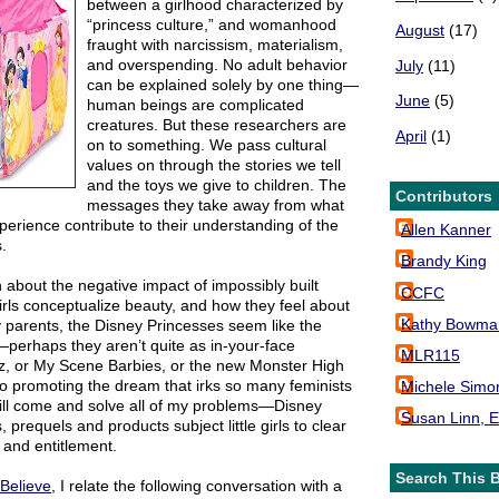
between a girlhood characterized by
“princess culture,” and womanhood
August
(17)
fraught with narcissism, materialism,
and overspending. No adult behavior
July
(11)
can be explained solely by one thing—
June
(5)
human beings are complicated
creatures. But these researchers are
April
(1)
on to something. We pass cultural
values on through the stories we tell
and the toys we give to children. The
Contributors
messages they take away from what
perience contribute to their understanding of the
Allen Kanner
.
Brandy King
about the negative impact of impossibly built
CCFC
irls conceptualize beauty, and how they feel about
Kathy Bowma
 parents, the Disney Princesses seem like the
s—perhaps they aren’t quite as in-your-face
MLR115
tz, or My Scene Barbies, or the new Monster High
n to promoting the dream that irks so many feminists
Michele Simo
ll come and solve all of my problems—Disney
Susan Linn, E
, prequels and products subject little girls to clear
and entitlement.
Search This 
Believe
, I relate the following conversation with a