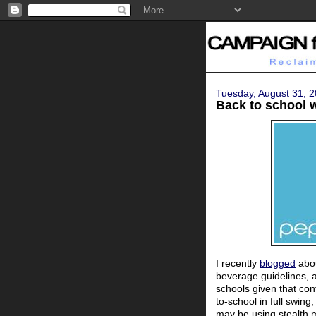
Tuesday, August 31, 
Back to school 
I recently
blogged
abou
beverage guidelines, 
schools given that con
to-school in full swi
may be using stealth m