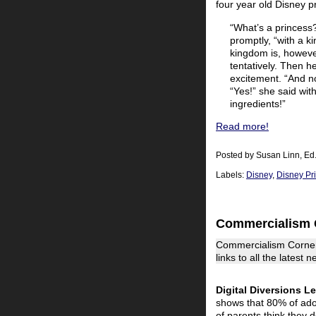
four year old Disney p
“What’s a princess?
promptly, “with a k
kingdom is, however
tentatively. Then h
excitement. “And no
“Yes!” she said wit
ingredients!”
Read more!
Posted by
Susan Linn, Ed
Labels:
Disney
,
Disney Pr
Commercialism 
Commercialism Corner
links to all the latest
Digital Diversions L
shows that 80% of ado
of parents think they do