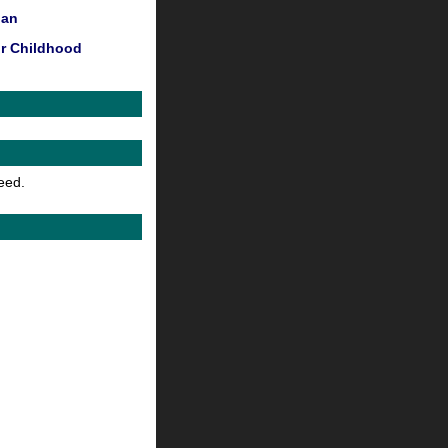
Man
or Childhood
feed.