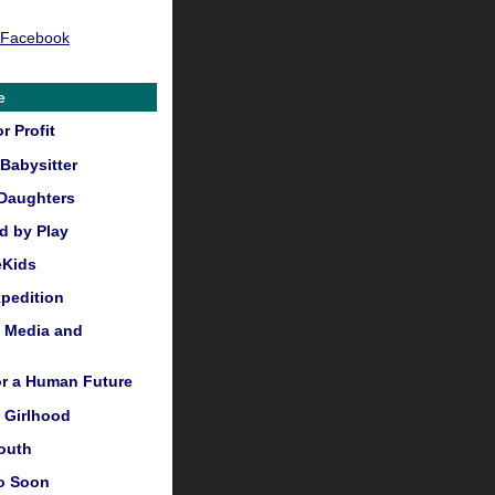
 Facebook
e
r Profit
Babysitter
Daughters
 by Play
eKids
pedition
, Media and
or a Human Future
 Girlhood
outh
o Soon